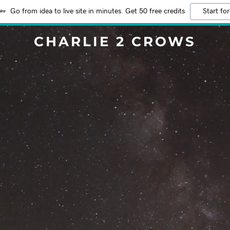
Go from idea to live site in minutes. Get 50 free credits
Start for
CHARLIE 2 CROWS