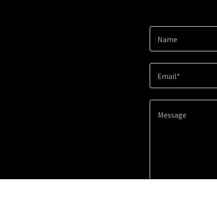
Name
Email*