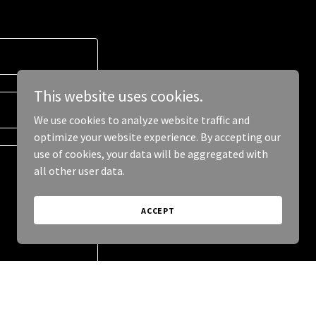
This website uses cookies.
We use cookies to analyze website traffic and
optimize your website experience. By accepting our
use of cookies, your data will be aggregated with
all other user data.
ACCEPT