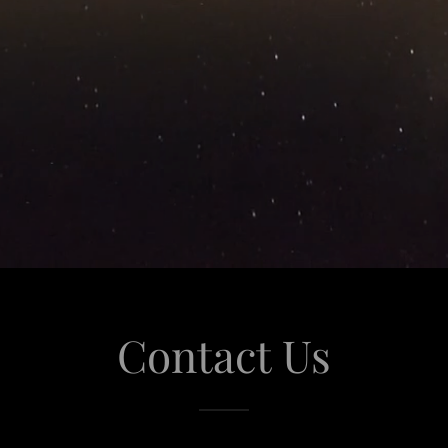
Contact Us