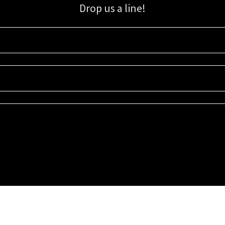
Drop us a line!
Sign up for our email list for updates, promotions, and more.