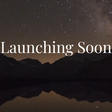
Launching Soon